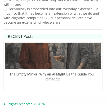
within, and
(ii) Technology is embedded into our everyday existence. So
much so that it has become an extension of what we do and
with cognitive computing (AI) our personal devices have
become an extension of who we are.​
RECENT Posts
The Empty Mirror: Why an AI Might Be the Guide You...
03/04/2026
All rights reserved © 2026