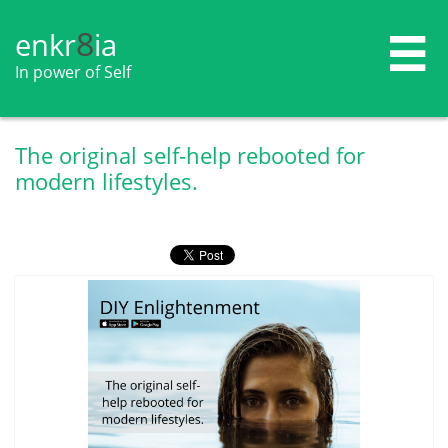
8
enkr​​​​​​​​​​
ia

In power of Self
The original self-help rebooted for
modern lifestyles.