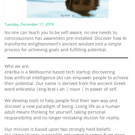
Tuesday, December 17, 2019
No one can teach you to be self-aware, no one needs to,
consciousness has awareness pre-installed. Discover how AI
transforms enlightenment's ancient wisdom into a simple
process for achieving goals and fulfilling potential.
Who we are:
enkr8ia is a Melbourne based tech startup discovering
how artificial intelligence (AI) can empower people to achieve
their potential. Our name is derived from the ancient Greek
word enkrateia |eng-krat-i-ah | noun | In power of self.
We develop tools to help people find their own way and
discover a new paradigm of being. Living life as a human
adult means thinking for yourself, taking personal
responsibility and no longer mistaking illusion for reality.
Our mission is based upon two strongly held beliefs;
(i) Lasting change is possible only when it comes from deep