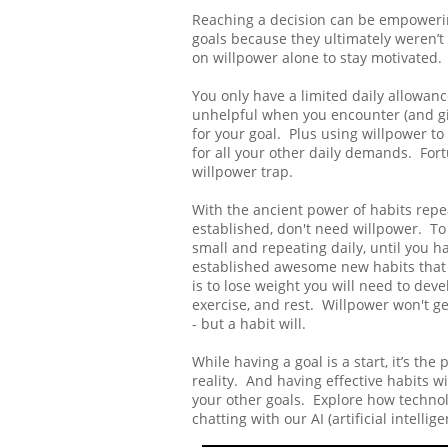
Reaching a decision can be empowering
goals because they ultimately weren’t 
on willpower alone to stay motivated.
You only have a limited daily allowance
unhelpful when you encounter (and giv
for your goal. Plus using willpower to
for all your other daily demands. Fort
willpower trap.
With the ancient power of habits repe
established, don't need willpower. To
small and repeating daily, until you 
established awesome new habits that w
is to lose weight you will need to deve
exercise, and rest. Willpower won't ge
- but a habit will.
While having a goal is a start, it’s the
reality. And having effective habits wi
your other goals. Explore how techno
chatting with our AI (artificial intel