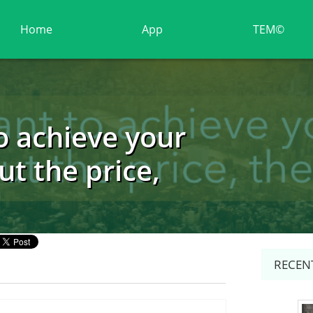
Home
App
TEM©
o achieve your
ut the price,
RECENT