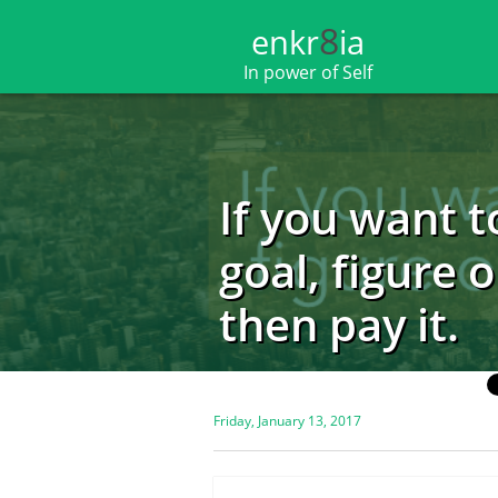
8
enkr​​​​​​​​​​
ia
In power of Self
If you want t
goal, figure o
then pay it.
Friday, January 13, 2017