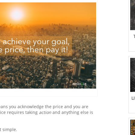
L
eans you acknowledge the price and you are
rice requires taking
action
and anything else is
at simple.