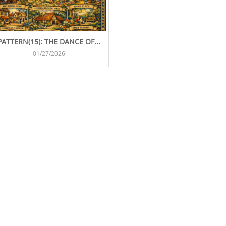
PATTERN(15): THE DANCE OF...
01/27/2026