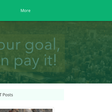
More
 Posts