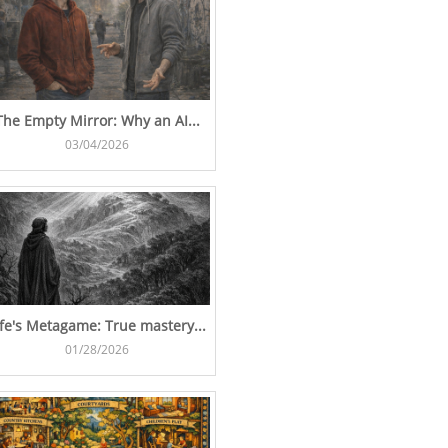
The Empty Mirror: Why an AI...
03/04/2026
ife's Metagame: True mastery...
01/28/2026