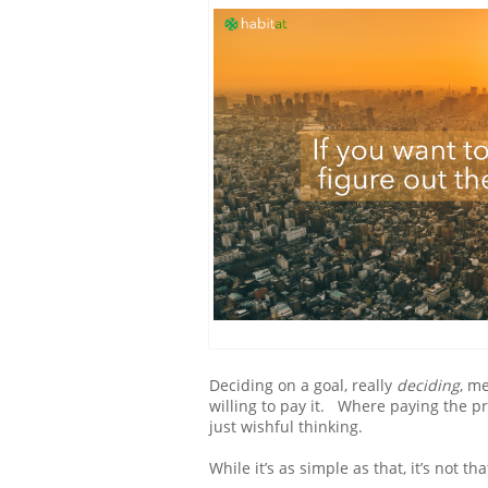
Deciding on a goal, really
deciding
, m
willing to pay it. Where paying the p
just wishful thinking.
While it’s as simple as that, it’s not th