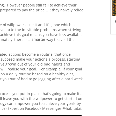
. However people still fail to achieve their
prepared to pay the price OR they naively relied
 of willpower - use it and it’s gone which is
e in) to the inevitable problems when striving
 achieve this goal means you have less available
unately, there is a
smarter
way to avoid the
ated actions become a routine, that once
 succeed make your actions a process, starting
have grown out of your old bad habits and
ill realise your goal. For example; if your goal
lop a daily routine based on a healthy diet,
t you out of bed to go jogging after a hard week
 process you put in place that’s going to make it a
ll leave you with the willpower to get started on
logy can empower you to achieve your goals by
ligence) Expert on Facebook Messenger @habitatai.